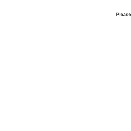
Please