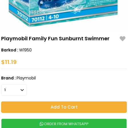
Playmobil Family Fun Sunburnt Swimmer
Barkod
:
W1950
$11.19
Brand
:
Playmobil