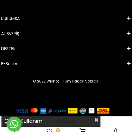
KURUMSAL
ALIŞVERİŞ
DESTEK
E-Bülten
© 2022 Wisnot - Tüm Hakları Saklıdır.
Çerez Kullanımı
0