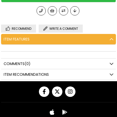
RECOMMEND
WRITE A COMMENT
ITEM FEATURES
COMMENTS
(0)
ITEM RECOMMENDATIONS